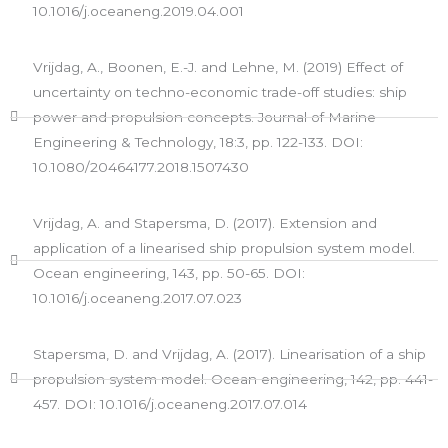
10.1016/j.oceaneng.2019.04.001
Vrijdag, A., Boonen, E.-J. and Lehne, M. (2019) Effect of
uncertainty on techno-economic trade-off studies: ship
power and propulsion concepts. Journal of Marine
Engineering & Technology, 18:3, pp. 122-133. DOI:
10.1080/20464177.2018.1507430
Vrijdag, A. and Stapersma, D. (2017). Extension and
application of a linearised ship propulsion system model.
Ocean engineering, 143, pp. 50-65. DOI:
10.1016/j.oceaneng.2017.07.023
Stapersma, D. and Vrijdag, A. (2017). Linearisation of a ship
propulsion system model. Ocean engineering, 142, pp. 441-
457. DOI: 10.1016/j.oceaneng.2017.07.014