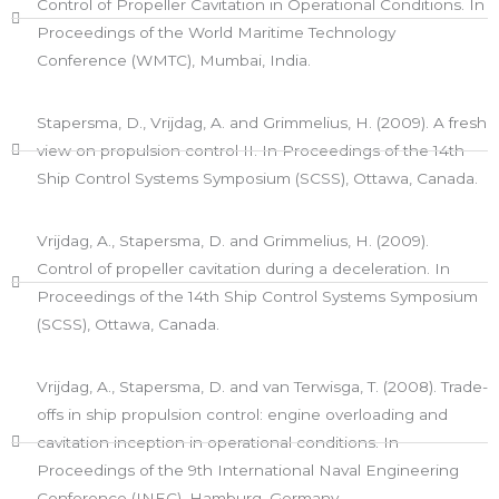
Control of Propeller Cavitation in Operational Conditions. In
Proceedings of the World Maritime Technology
Conference (WMTC), Mumbai, India.
Stapersma, D., Vrijdag, A. and Grimmelius, H. (2009). A fresh
view on propulsion control II. In Proceedings of the 14th
Ship Control Systems Symposium (SCSS), Ottawa, Canada.​
Vrijdag, A., Stapersma, D. and Grimmelius, H. (2009).
Control of propeller cavitation during a deceleration. In
Proceedings of the 14th Ship Control Systems Symposium
(SCSS), Ottawa, Canada.
Vrijdag, A., Stapersma, D. and van Terwisga, T. (2008). Trade-
offs in ship propulsion control: engine overloading and
cavitation inception in operational conditions. In
Proceedings of the 9th International Naval Engineering
Conference (INEC), Hamburg, Germany.