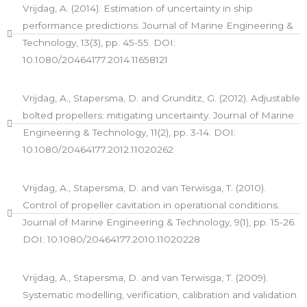
Vrijdag, A. (2014). Estimation of uncertainty in ship
performance predictions. Journal of Marine Engineering &
Technology, 13(3), pp. 45-55. DOI:
10.1080/20464177.2014.11658121
Vrijdag, A., Stapersma, D. and Grunditz, G. (2012). Adjustable
bolted propellers: mitigating uncertainty. Journal of Marine
Engineering & Technology, 11(2), pp. 3-14. DOI:
10.1080/20464177.2012.11020262
Vrijdag, A., Stapersma, D. and van Terwisga, T. (2010).
Control of propeller cavitation in operational conditions.
Journal of Marine Engineering & Technology, 9(1), pp. 15-26.
DOI: 10.1080/20464177.2010.11020228
Vrijdag, A., Stapersma, D. and van Terwisga, T. (2009).
Systematic modelling, verification, calibration and validation