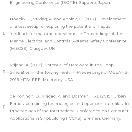
Engineering Conference (ISOPE), Sapporo, Japan.
Hoeckx, F., Vrijdag, A. and Abbink, D. (2017). Development
of a test setup for exploring the potential of haptic
feedback for maritime operations. In Proceedings of the
Marine Electrical and Controls Systems Safety Conference
(MECSS), Glasgow, UK.
Vrijdag, A. (2016). Potential of Hardware-in-the-Loop
Simulation in the Towing Tank. In Proceedings of OCEANS
2016 MTS/IEEE, Monterey, USA.
de Koningh, D., Vrijdag, A. and Bosman, H.-J. (2015). Urban
Ferries: combining technologies and operational profiles. In
Proceedings of the International Conference on Computer
Applications in Shipbuilding (ICCAS), Bremen, Germany.