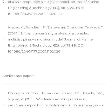
of a ship propulsion simulation model. Journal of Marine
Engineering & Technology, 8(3), pp. 3-20. DOI:
10.1080/20464177.2009.11020223
Vrijdag, A., Schulten, P., Stapersma, D. and van Terwisga, T.
(2007). Efficient uncertainty analysis of a complex
multidisciplinary simulation model. Journal of Marine
Engineering & Technology, 6(2), pp. 79-88. DOI:
10.1080/20464177.2007.11020204
Conference papers
Bordogna, G., Kolk, N.J. van der, Mason, J.C., Bonello, J.-M.,
Vrijdag, A. (2019). Wind-assisted ship propulsion
performance prediction, routing and economic analysis - a