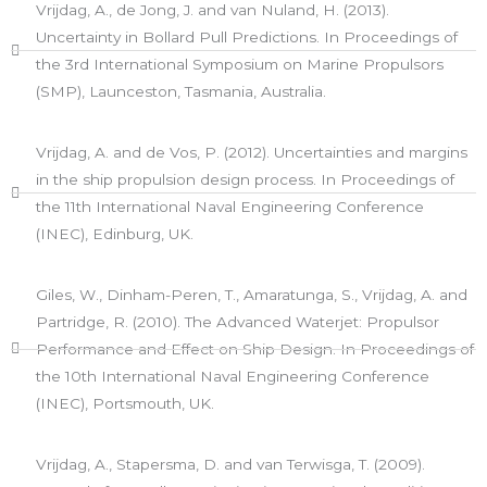
Vrijdag, A., de Jong, J. and van Nuland, H. (2013).
Uncertainty in Bollard Pull Predictions. In Proceedings of
the 3rd International Symposium on Marine Propulsors
(SMP), Launceston, Tasmania, Australia.​
Vrijdag, A. and de Vos, P. (2012). Uncertainties and margins
in the ship propulsion design process. In Proceedings of
the 11th International Naval Engineering Conference
(INEC), Edinburg, UK.
Giles, W., Dinham-Peren, T., Amaratunga, S., Vrijdag, A. and
Partridge, R. (2010). The Advanced Waterjet: Propulsor
Performance and Effect on Ship Design. In Proceedings of
the 10th International Naval Engineering Conference
(INEC), Portsmouth, UK.
Vrijdag, A., Stapersma, D. and van Terwisga, T. (2009).