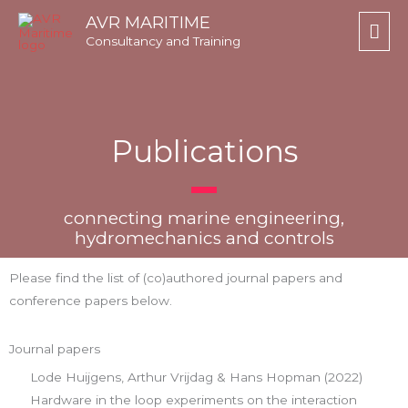
Skip
Mai
AVR MARITIME
to
Consultancy and Training
Men
content
Publications
connecting marine engineering,
hydromechanics and controls
Please find the list of (co)authored journal papers and
conference papers below.
Journal papers
Lode Huijgens, Arthur Vrijdag & Hans Hopman (2022)
Hardware in the loop experiments on the interaction