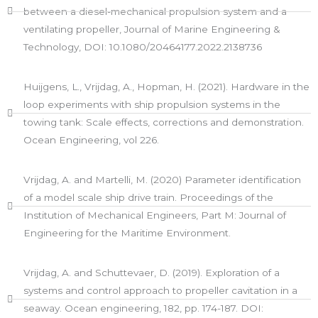
between a diesel-mechanical propulsion system and a
ventilating propeller, Journal of Marine Engineering &
Technology, DOI: 10.1080/20464177.2022.2138736
Huijgens, L., Vrijdag, A., Hopman, H. (2021). Hardware in the
loop experiments with ship propulsion systems in the
towing tank: Scale effects, corrections and demonstration.
Ocean Engineering, vol 226.
Vrijdag, A. and Martelli, M. (2020) Parameter identification
of a model scale ship drive train. Proceedings of the
Institution of Mechanical Engineers, Part M: Journal of
Engineering for the Maritime Environment.​
Vrijdag, A. and Schuttevaer, D. (2019). Exploration of a
systems and control approach to propeller cavitation in a
seaway. Ocean engineering, 182, pp. 174-187. DOI: