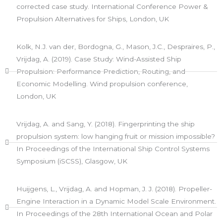
corrected case study. International Conference Power &
Propulsion Alternatives for Ships, London, UK
Kolk, N.J. van der, Bordogna, G., Mason, J.C., Despraires, P.,
Vrijdag, A. (2019). Case Study: Wind-Assisted Ship
Propulsion: Performance Prediction, Routing, and
Economic Modelling. Wind propulsion conference,
London, UK
Vrijdag, A. and Sang, Y. (2018). Fingerprinting the ship
propulsion system: low hanging fruit or mission impossible?
In Proceedings of the International Ship Control Systems
Symposium (iSCSS), Glasgow, UK​
Huijgens, L., Vrijdag, A. and Hopman, J. J. (2018). Propeller-
Engine Interaction in a Dynamic Model Scale Environment.
In Proceedings of the 28th International Ocean and Polar